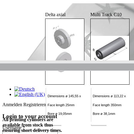
Delta axial
Multi Track C10
Dimensions ø 145,55 x
Dimensions ø 113,22 x
Anmelden
Registrieren
Face length 25mm
Face length 350mm
Bore ø 19,05mm
Bore ø 38,1mm
Login to your account
All printing cylinders are
available from stock thus
Username *
ensuring short delivery times.