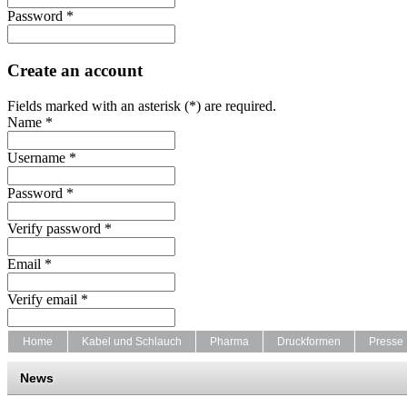
Password *
Create an account
Fields marked with an asterisk (*) are required.
Name *
Username *
Password *
Verify password *
Email *
Verify email *
Home
Kabel und Schlauch
Pharma
Druckformen
Presse
News