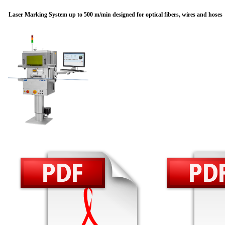
Laser Marking System up to 500 m/min designed for optical fibers, wires and hoses