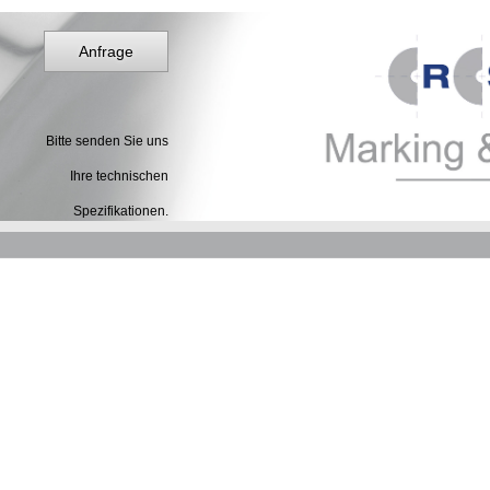
Anfrage
Bitte senden Sie uns
Ihre technischen
Spezifikationen.