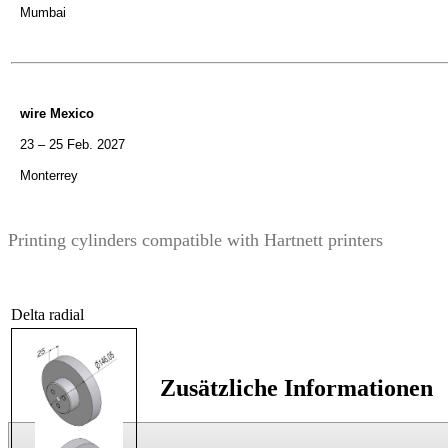
Mumbai
wire Mexico
23 – 25 Feb. 2027
Monterrey
Printing cylinders compatible with Hartnett printers
Delta radial
Zusätzliche Informationen