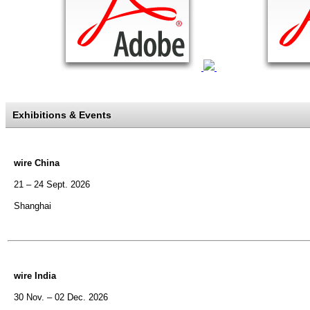
Exhibitions & Events
wire China
21 – 24 Sept. 2026
Shanghai
wire India
30 Nov. – 02 Dec. 2026