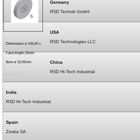
Germany
RSD Technik GmbH
USA
RSD Technologies LLC
Dimensions ø 146,05 x
Face length 25mm
China
Bore ø 19,05mm
RSD Hi-Tech Industrial
India
RSD Hi-Tech Industrial
Spain
Ziraba SA